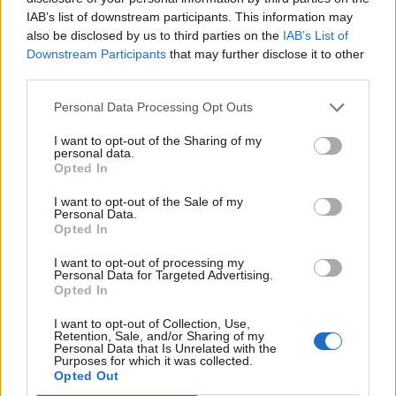
the button "
Get More
" and follow the instructions.
IAB’s list of downstream participants. This information may
also be disclosed by us to third parties on the
IAB’s List of
Downstream Participants
that may further disclose it to other
third parties.
!!
By connecting
product PREMIUM, Your e-mail
access, contacts and settings remains unchanged.
Personal Data Processing Opt Outs
I want to opt-out of the Sharing of my
More information about this service benefits, read
personal data.
here
Opted In
I want to opt-out of the Sale of my
Personal Data.
Opted In
In case you did not find your answer contact us
I want to opt-out of processing my
Personal Data for Targeted Advertising.
Opted In
Questions
I want to opt-out of Collection, Use,
Retention, Sale, and/or Sharing of my
Personal Data that Is Unrelated with the
Purposes for which it was collected.
How to receive PREMIUM service?
Opted Out