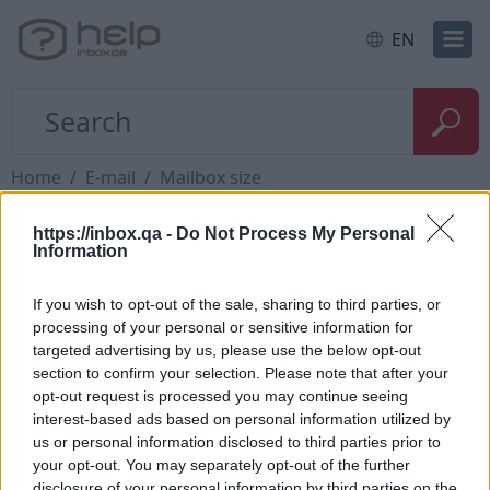
EN
Home
E-mail
Mailbox size
https://inbox.qa -
Do Not Process My Personal
I need a larger mailbox
Information
If you wish to opt-out of the sale, sharing to third parties, or
processing of your personal or sensitive information for
targeted advertising by us, please use the below opt-out
If you need a bigger mailbox size, you can use our
section to confirm your selection. Please note that after your
product
Inbox Premium
, whitch has a capacity of
opt-out request is processed you may continue seeing
150 GB / 300 GB or 1 TB.
interest-based ads based on personal information utilized by
us or personal information disclosed to third parties prior to
To activate this service, you need to login into your
your opt-out. You may separately opt-out of the further
profile, and in a place where is a mail quota, press
disclosure of your personal information by third parties on the