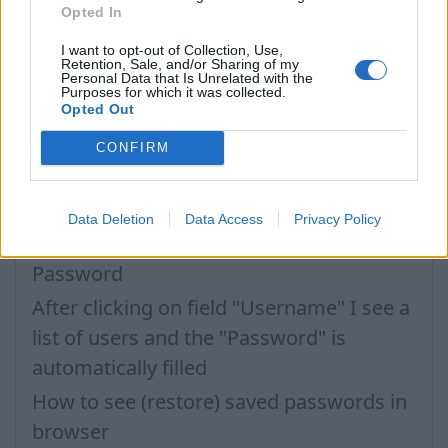
Opted In
I want to opt-out of Collection, Use,
Retention, Sale, and/or Sharing of my
Questions
Personal Data that Is Unrelated with the
Purposes for which it was collected.
Opted Out
Password restoring
CONFIRM
Password change
Can not login in my mailbox
Data Deletion
Data Access
Privacy Policy
Forgot the password
Password
After clicking on field "Username" I see a
list of users and the "Password" is
automatically filled
How to see (restore) saved passwords in
browser