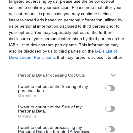
targeted advertising by us, please use the below opt-out
section to confirm your selection. Please note that after your
opt-out request is processed you may continue seeing
To change status „Inactive user”
You must enter
interest-based ads based on personal information utilized by
Your mailbox on
www.inbox.qa
webpage or using
us or personal information disclosed to third parties prior to
an email client program (via the protocol POP3).
your opt-out. You may separately opt-out of the further
The status will be changed during 1 day.
disclosure of your personal information by third parties on the
IAB’s list of downstream participants. This information may
also be disclosed by us to third parties on the
IAB’s List of
Downstream Participants
that may further disclose it to other
!
If after mailbox status change You still can not
third parties.
receive
incoming mail from various services, such as
Instagram.com, Facebook.com, etc., please contact
Personal Data Processing Opt Outs
your service provider (from which you do not receive
I want to opt-out of the Sharing of my
new incoming messages) with a request to delete your
personal data.
Opted In
email address from the list of blocked mailboxes.
I want to opt-out of the Sale of my
Personal Data.
Tags:
inactive
Opted In
I want to opt-out of processing my
In case you did not find your answer contact us
Personal Data for Targeted Advertising.