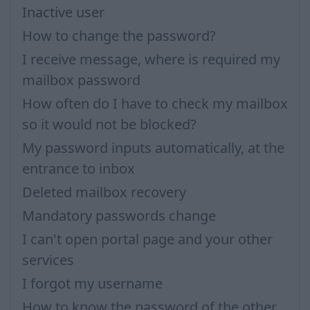
Inactive user
How to change the password?
I receive message, where is required my
mailbox password
How often do I have to check my mailbox
so it would not be blocked?
My password inputs automatically, at the
entrance to inbox
Deleted mailbox recovery
Mandatory passwords change
I can't open portal page and your other
services
I forgot my username
How to know the password of the other