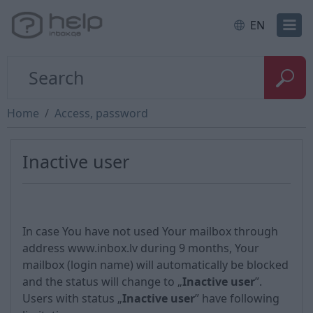
EN
Home
Access, password
Inactive user
In case You have not used Your mailbox through
address www.inbox.lv during 9 months, Your
mailbox (login name) will automatically be blocked
and the status will change to „
Inactive user
”.
Users with status „
Inactive user
” have following