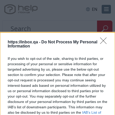
EN
Home
Apple application
https://inbox.qa -
Do Not Process My Personal
Information
Notifications about new
If you wish to opt-out of the sale, sharing to third parties, or
processing of your personal or sensitive information for
messages (how to
targeted advertising by us, please use the below opt-out
disable/enable)
section to confirm your selection. Please note that after your
opt-out request is processed you may continue seeing
interest-based ads based on personal information utilized by
Using
Inbox
mobile
application on Apple phone
us or personal information disclosed to third parties prior to
or tablet, You have possibility to enable or disable
your opt-out. You may separately opt-out of the further
notifications (for incoming mail). To do this:
disclosure of your personal information by third parties on the
IAB’s list of downstream participants. This information may
Go to your phone or tablet settings;
also be disclosed by us to third parties on the
IAB’s List of