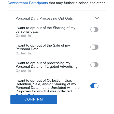
Downstream Participants
that may further disclose it to other
Select the
Notification Center
;
third parties.
In the app list find
Inbox.lv
and tap it;
In the
Alerts
move the slider to the right;
Personal Data Processing Opt Outs
Select amount of recently used objects;
Also move the slider to the right near the
I want to opt-out of the Sharing of my
personal data.
Sounds
to enable sound for notification.
Opted In
I want to opt-out of the Sale of my
In case you did not find your answer contact us
Personal Data.
Opted In
I want to opt-out of processing my
Personal Data for Targeted Advertising.
Questions
Opted In
I want to opt-out of Collection, Use,
How to exit iOS application
Retention, Sale, and/or Sharing of my
Personal Data that Is Unrelated with the
Purposes for which it was collected.
Synchronize and import contacts
Opted Out
CONFIRM
How to clear cache
Notifications about new messages (how