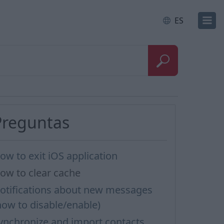
ES
Preguntas
ow to exit iOS application
ow to clear cache
otifications about new messages
how to disable/enable)
ynchronize and import contacts