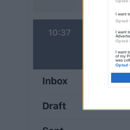
Opted 
I want t
Opted 
I want 
Advertis
Opted 
I want t
of my P
was col
Opted 