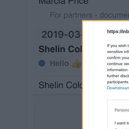
https://in
If you wish 
sensitive in
confirm you
continue se
information 
further disc
participants
Downstream 
Persona
I want t