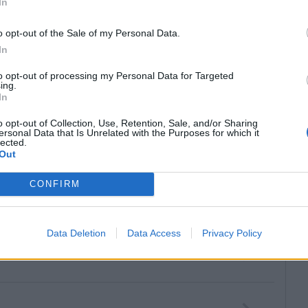
In
o opt-out of the Sale of my Personal Data.
In
to opt-out of processing my Personal Data for Targeted
ing.
In
o opt-out of Collection, Use, Retention, Sale, and/or Sharing
ersonal Data that Is Unrelated with the Purposes for which it
lected.
Out
CONFIRM
Data Deletion
Data Access
Privacy Policy