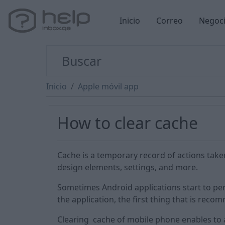
Inicio
Correo
Negoc
Inicio
Apple móvil app
How to clear cache
Cache is a temporary record of actions take
design elements, settings, and more.
Sometimes Android applications start to per
the application, the first thing that is reco
Clearing cache of mobile phone enables to 