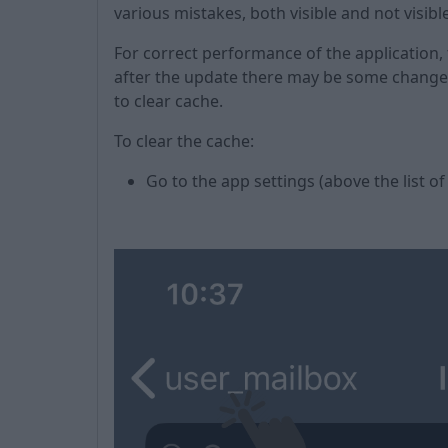
various mistakes, both visible and not visibl
For correct performance of the application,
after the update there may be some changes 
to clear cache.
To clear the cache:
Go to the app settings (above the list of