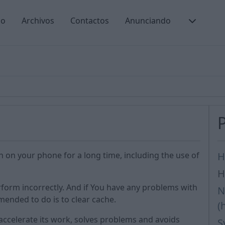
io
Archivos
Contactos
Anunciando
n on your phone for a long time, including the use of
H
H
form incorrectly. And if You have any problems with
N
mmended to do is to clear cache.
(
accelerate its work, solves problems and avoids
S