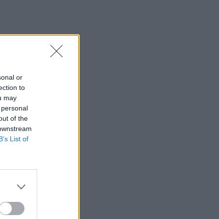
sonal or
ection to
ou may
 personal
out of the
 downstream
B’s List of