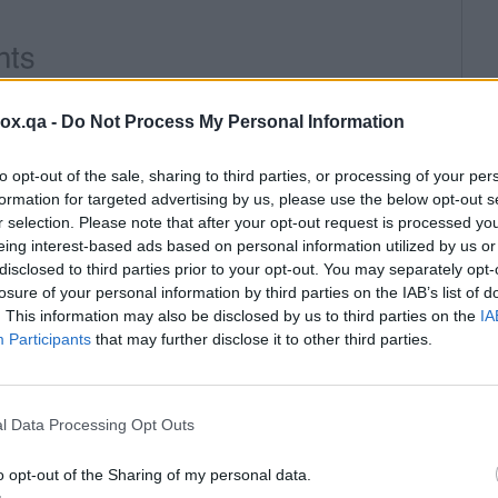
box.qa -
Do Not Process My Personal Information
to opt-out of the sale, sharing to third parties, or processing of your per
formation for targeted advertising by us, please use the below opt-out s
r selection. Please note that after your opt-out request is processed y
eing interest-based ads based on personal information utilized by us or
disclosed to third parties prior to your opt-out. You may separately opt-
losure of your personal information by third parties on the IAB’s list of
. This information may also be disclosed by us to third parties on the
IA
Participants
that may further disclose it to other third parties.
l Data Processing Opt Outs
o opt-out of the Sharing of my personal data.