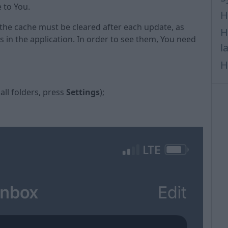
e to You.
H
 the cache must be cleared after each update, as
H
in the application. In order to see them, You need
l
H
 all folders, press
Settings
);