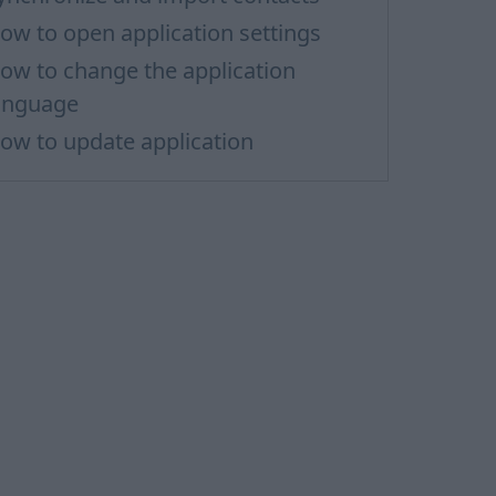
ow to open application settings
ow to change the application
anguage
ow to update application