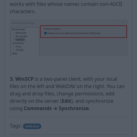
works with files whose names contain non-ASCII
characters.
3. WinSCP
is a two-panel client, with your local
files on the left and WebDAV on the right. You can
drag and drop files, change permissions, edit
directly on the server (
Edit
), and synchronize
using
Commands → Synchronize
.
Tags:
webdav