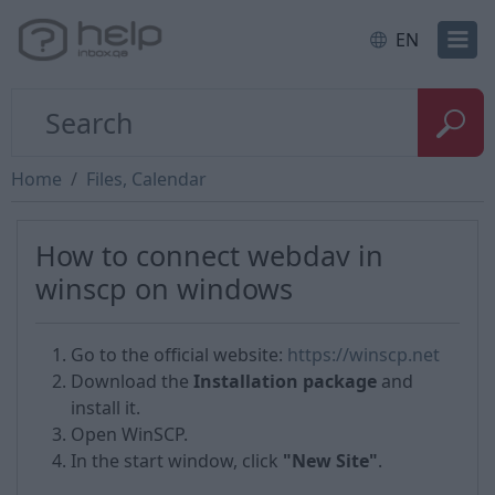
EN
Home
Files, Calendar
How to сonnect webdav in
winscp on windows
Go to the official website:
https://winscp.net
Download the
Installation package
and
install it.
Open WinSCP.
In the start window, click
"New Site"
.