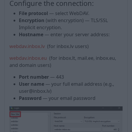
Configure the connection:
File protocol
— select WebDAV.
Encryption
(with encryption) — TLS/SSL
Implicit encryption.
Hostname
— enter your server address:
webdav.inbox.lv
(for inbox.lv users)
webdav.inbox.eu
(for inbox.lt, mail.ee, inbox.eu,
and domain users)
Port number
— 443
User name
— your full email address (e.g.,
user@inbox.lv)
Password
— your email password