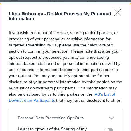
https://inbox.qa -
Do Not Process My Personal
Information
If you wish to opt-out of the sale, sharing to third parties, or
processing of your personal or sensitive information for
targeted advertising by us, please use the below opt-out
section to confirm your selection. Please note that after your
opt-out request is processed you may continue seeing
Additional settings:
interest-based ads based on personal information utilized by
us or personal information disclosed to third parties prior to
1. Advanced… → Connection → Timeouts (Server
your opt-out. You may separately opt-out of the further
response timeout)
— for large files, increase the
disclosure of your personal information by third parties on the
timeout (e.g., to 120 seconds).
IAB’s list of downstream participants. This information may
This parameter determines how long the client
also be disclosed by us to third parties on the
IAB’s List of
will wait for a server response before a timeout
Downstream Participants
that may further disclose it to other
third parties.
error occurs. If the user has a slow internet
connection and/or works with large files, 15
Personal Data Processing Opt Outs
seconds may not be enough. It is recommended
to increase the timeout to 120 seconds or more if
I want to opt-out of the Sharing of my