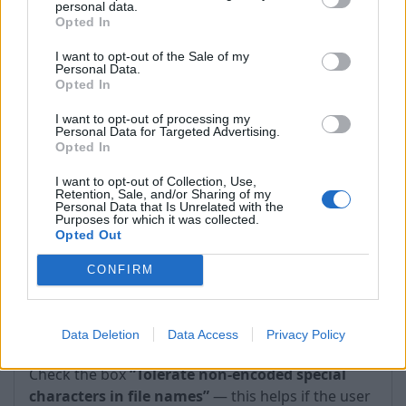
personal data.
timeouts occur.
Opted In
I want to opt-out of the Sale of my
Personal Data.
Opted In
I want to opt-out of processing my
Personal Data for Targeted Advertising.
Opted In
I want to opt-out of Collection, Use,
Retention, Sale, and/or Sharing of my
Personal Data that Is Unrelated with the
Purposes for which it was collected.
Opted Out
CONFIRM
2. WebDAV → Protocol options → Tolerate non-
Data Deletion
Data Access
Privacy Policy
encoded special characters in file names
—
Check the box
“Tolerate non-encoded special
characters in file names”
— this helps if the user