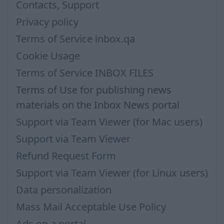
Contacts, Support
Privacy policy
Terms of Service inbox.qa
Cookie Usage
Terms of Service INBOX FILES
Terms of Use for publishing news
materials on the Inbox News portal
Support via Team Viewer (for Mac users)
Support via Team Viewer
Refund Request Form
Support via Team Viewer (for Linux users)
Data personalization
Mass Mail Acceptable Use Policy
Ads on a portal