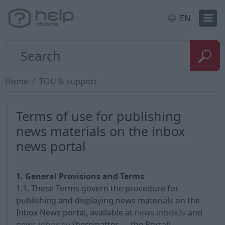
EN
Home
TOU & support
Terms of use for publishing
news materials on the inbox
news portal
1. General Provisions and Terms
1.1. These Terms govern the procedure for
publishing and displaying news materials on the
Inbox News portal, available at
news.inbox.lv
and
news.inbox.eu
(hereinafter — the Portal).