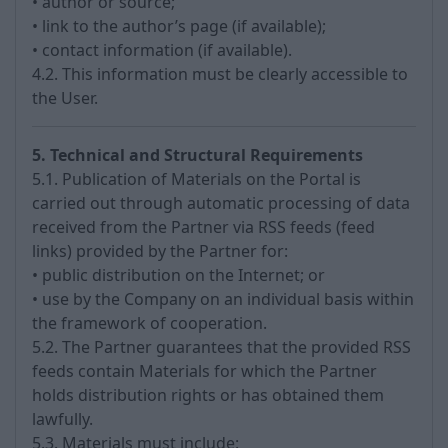
• author or source;
• link to the author’s page (if available);
• contact information (if available).
4.2. This information must be clearly accessible to
the User.
5. Technical and Structural Requirements
5.1. Publication of Materials on the Portal is
carried out through automatic processing of data
received from the Partner via RSS feeds (feed
links) provided by the Partner for:
• public distribution on the Internet; or
• use by the Company on an individual basis within
the framework of cooperation.
5.2. The Partner guarantees that the provided RSS
feeds contain Materials for which the Partner
holds distribution rights or has obtained them
lawfully.
5.3. Materials must include: