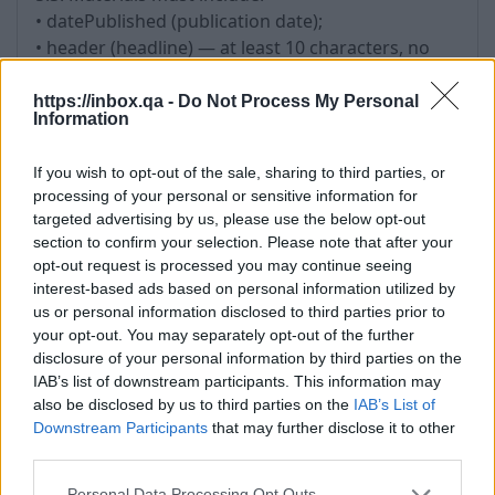
• datePublished (publication date);
• header (headline) — at least 10 characters, no
more than 150 characters; the use of the headline
as a hyperlink is not allowed;
https://inbox.qa -
Do Not Process My Personal
Information
• image — must correspond to the Material; be in
a supported format (JPEG, PNG); not consist solely
If you wish to opt-out of the sale, sharing to third parties, or
of logos; have a minimum size of 600x400 pixels
processing of your personal or sensitive information for
and a correct aspect ratio;
targeted advertising by us, please use the below opt-out
• image — must not infringe the copyright or
section to confirm your selection. Please note that after your
other rights of third parties;
opt-out request is processed you may continue seeing
• url (link to the author);
interest-based ads based on personal information utilized by
• shortText (short description of the article) — at
us or personal information disclosed to third parties prior to
your opt-out. You may separately opt-out of the further
least 200 characters.
disclosure of your personal information by third parties on the
IAB’s list of downstream participants. This information may
6. Updating Materials
also be disclosed by us to third parties on the
IAB’s List of
6.1. Changing the publication date is permitted
Downstream Participants
that may further disclose it to other
third parties.
only in case of substantial updates to the content.
6.2. Artificial updating of Materials without adding
Personal Data Processing Opt Outs