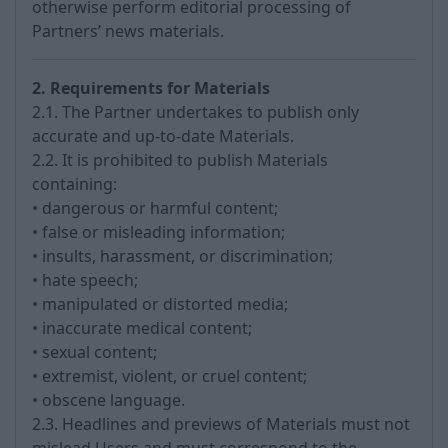
otherwise perform editorial processing of
Partners’ news materials.
2. Requirements for Materials
2.1. The Partner undertakes to publish only
accurate and up-to-date Materials.
2.2. It is prohibited to publish Materials
containing:
• dangerous or harmful content;
• false or misleading information;
• insults, harassment, or discrimination;
• hate speech;
• manipulated or distorted media;
• inaccurate medical content;
• sexual content;
• extremist, violent, or cruel content;
• obscene language.
2.3. Headlines and previews of Materials must not