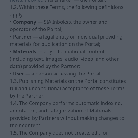
1.2. Within these Terms, the following definitions
apply:
•
Company
— SIA Inbokss, the owner and
operator of the Portal;
•
Partner
— a legal entity or individual providing
materials for publication on the Portal;
•
Materials
— any informational content
(including text, images, audio, video, and other
data) provided by the Partner;
•
User
— a person accessing the Portal.
1.3. Publishing Materials on the Portal constitutes
full and unconditional acceptance of these Terms
by the Partner.
1.4. The Company performs automatic indexing,
annotation, and categorization of Materials
provided by Partners without making changes to
their content.
1.5. The Company does not create, edit, or