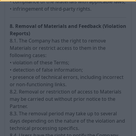
• compliance of the Materials with applicable laws;
• infringement of third-party rights.
8. Removal of Materials and Feedback (Violation
Reports)
8.1. The Company has the right to remove
Materials or restrict access to them in the
following cases:
• violation of these Terms;
• detection of false information;
• presence of technical errors, including incorrect
or non-functioning links.
8.2. Removal or restriction of access to Materials
may be carried out without prior notice to the
Partner.
8.3. The removal period may take up to several
days depending on the nature of the violation and
technical processing specifics.
8.4. Users have the right to notify the Company