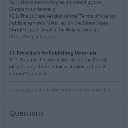
10.1. These Terms may be amended by the
Company unilaterally.
10.2. The current version of the “Terms of Use for
Publishing News Materials on the Inbox News
Portal” is published in the Help section at:
https://help.inbox.qa/
11. Procedure for Publishing Materials
11.1. To publish news materials on the Portal,
please contact the Inbokss administration at:
support@inbox.lv
In case you did not find your answer contact us
Questions