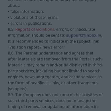
about:
• false information;
• violations of these Terms;
• errors in publications.
8.5.
Reports of violations
, errors, or inaccurate
information should be sent to:
support@inbox.lv
.
It is recommended to indicate in the subject line:
“Violation report / news error.”
8.6. The Partner understands and agrees that
after Materials are removed from the Portal, such
Materials may remain and/or be displayed in third-
party services, including but not limited to search
engines, news aggregators, and cache services, in
the form of headlines, links, or other fragments
(snippets).
8.7. The Company does not control the activities of
such third-party services, does not manage the
timing of removal or updating of information in