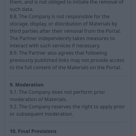
them, and is not obliged to initiate the removal of
such data.
8.8. The Company is not responsible for the
storage, display, or distribution of Materials by
third parties after their removal from the Portal.
The Partner independently takes measures to
interact with such services if necessary.
8.9. The Partner also agrees that following
previously published links may not provide access
to the full content of the Materials on the Portal.
9. Moderation
9.1. The Company does not perform prior
moderation of Materials.
9.2. The Company reserves the right to apply prior
or subsequent moderation.
10. Final Provisions