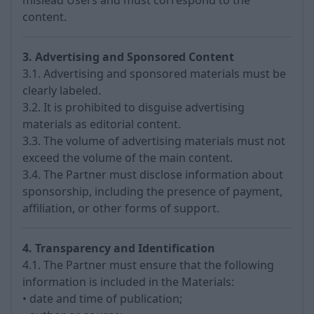
mislead Users and must correspond to the
content.
3. Advertising and Sponsored Content
3.1. Advertising and sponsored materials must be
clearly labeled.
3.2. It is prohibited to disguise advertising
materials as editorial content.
3.3. The volume of advertising materials must not
exceed the volume of the main content.
3.4. The Partner must disclose information about
sponsorship, including the presence of payment,
affiliation, or other forms of support.
4. Transparency and Identification
4.1. The Partner must ensure that the following
information is included in the Materials:
• date and time of publication;