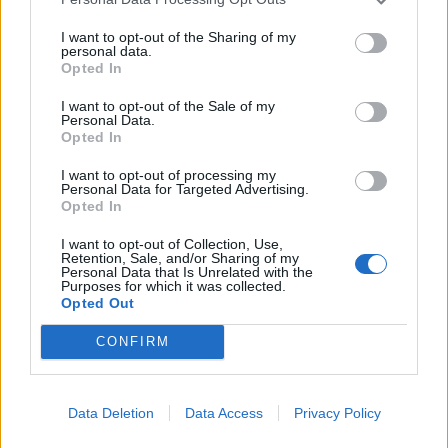
meaningful information is prohibited.
6.3. Publishing slightly modified copies of
I want to opt-out of the Sharing of my
personal data.
previously published Materials is prohibited.
Opted In
I want to opt-out of the Sale of my
7. Liability
Personal Data.
Opted In
7.1. The Partner bears full responsibility for the
content of the published Materials.
I want to opt-out of processing my
7.2. To verify news information contained in the
Personal Data for Targeted Advertising.
Opted In
Materials, it is recommended to refer to the
source — the Partner — by following the link in
I want to opt-out of Collection, Use,
Retention, Sale, and/or Sharing of my
the article.
Personal Data that Is Unrelated with the
7.2. The Company does not guarantee:
Purposes for which it was collected.
Opted Out
• timeliness;
• accuracy;
CONFIRM
• reliability;
• completeness of the Materials.
7.3. The Company is not responsible for:
Data Deletion
Data Access
Privacy Policy
• the content of the Materials;