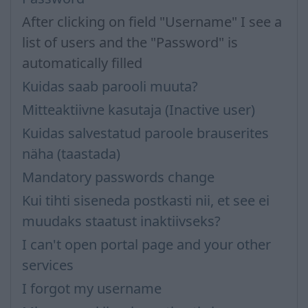
After clicking on field "Username" I see a
list of users and the "Password" is
automatically filled
Kuidas saab parooli muuta?
Mitteaktiivne kasutaja (Inactive user)
Kuidas salvestatud paroole brauserites
näha (taastada)
Mandatory passwords change
Kui tihti siseneda postkasti nii, et see ei
muudaks staatust inaktiivseks?
I can't open portal page and your other
services
I forgot my username