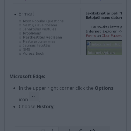
Microsoft Edge:
In the upper right corner click the
Options
icon
;
Choose
History
;