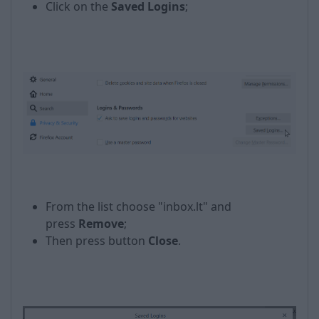
Click on the
Saved Logins
;
From the list choose "inbox.lt" and
press
Remove
;
Then press button
Close
.