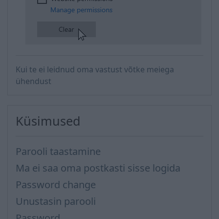
​
Kui te ei leidnud oma vastust võtke meiega
ühendust
Küsimused
Parooli taastamine
Ma ei saa oma postkasti sisse logida
Password change
Unustasin parooli
Password