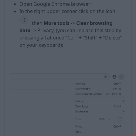
Open Google Chrome browser;
In the right upper corner click on the icon
, then
More t
ools
->
Clear browsing
data
-> Privacy, (you can replace this step by
pressing all at once "Ctrl" + "Shift" + "Delete"
on your keyboard);