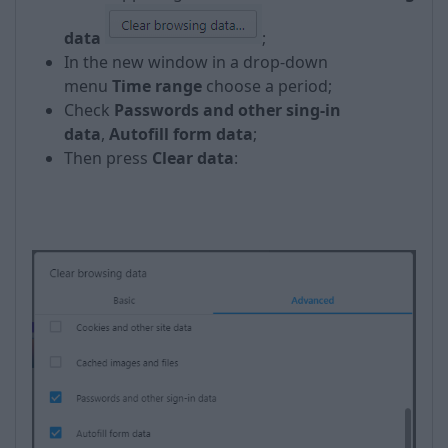
data
;
In the new window in a drop-down
menu
Time range
choose a period;
Check
Passwords and other sing-in
data
,
Autofill form data
;
Then press
Clear data
:
​