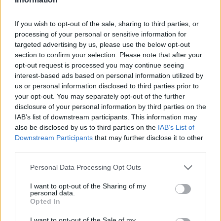
If you wish to opt-out of the sale, sharing to third parties, or
processing of your personal or sensitive information for
targeted advertising by us, please use the below opt-out
section to confirm your selection. Please note that after your
opt-out request is processed you may continue seeing
interest-based ads based on personal information utilized by
us or personal information disclosed to third parties prior to
your opt-out. You may separately opt-out of the further
disclosure of your personal information by third parties on the
IAB’s list of downstream participants. This information may
also be disclosed by us to third parties on the
IAB’s List of
Downstream Participants
that may further disclose it to other
third parties.
Personal Data Processing Opt Outs
I want to opt-out of the Sharing of my
personal data.
Then
Content
and further -
Settings
:
Opted In
I want to opt-out of the Sale of my