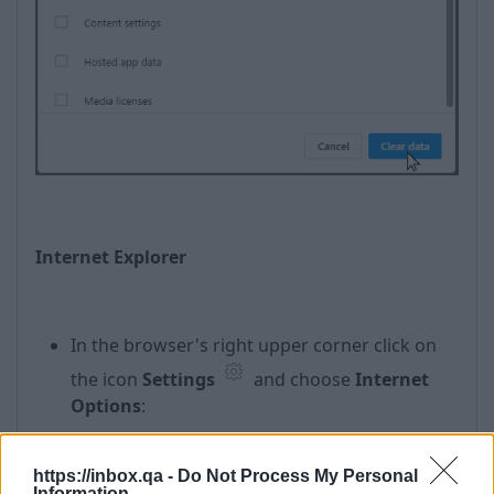
Internet Explorer
In the browser's right upper corner click on
the icon
Settings
and choose
Internet
Options
:
https://inbox.qa -
Do Not Process My Personal
Information