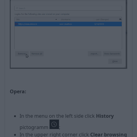
Opera:
In the menu on the left side click
History
pictogramm
;
In the upper right corner click
Clear browsing