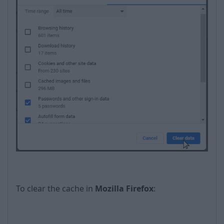
To clear the cache in
Mozilla Firefox
: