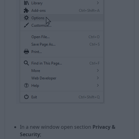
In a new window open section
Privacy &
Security
;