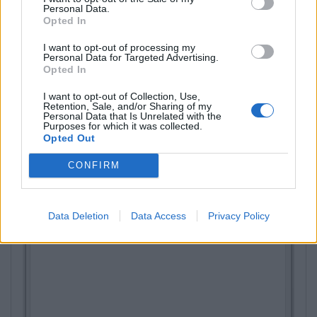
Personal Data.
Opted In
I want to opt-out of processing my
Personal Data for Targeted Advertising.
Opted In
I want to opt-out of Collection, Use,
Retention, Sale, and/or Sharing of my
Personal Data that Is Unrelated with the
Purposes for which it was collected.
Opted Out
CONFIRM
Data Deletion
Data Access
Privacy Policy