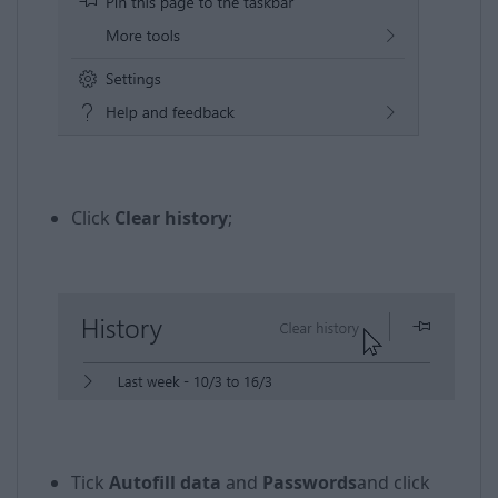
​​
Click
Clear history
;
Tick
Autofill data
and
Passwords
and click