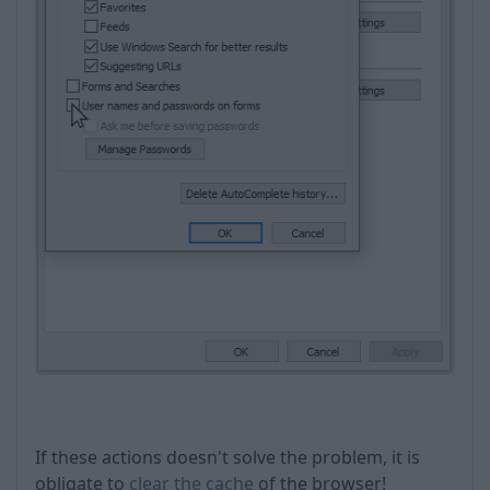
If these actions doesn't solve the problem, it is
obligate to
clear the cache
of the browser!