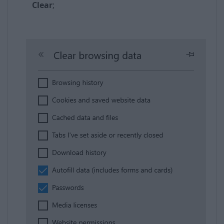
Clear
;