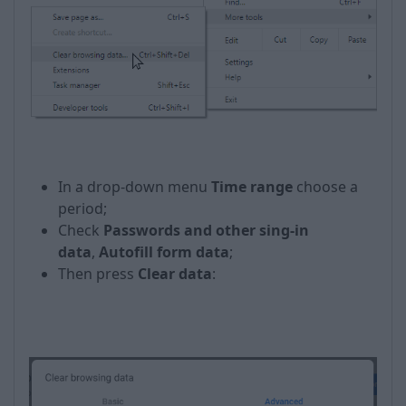
In a drop-down menu
Time range
choose a
period;
Check
Passwords and other sing-in
data
,
Autofill form data
;
Then press
Clear data
: