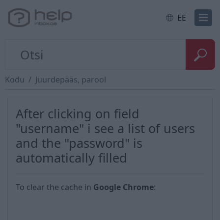
EE
Kodu
Juurdepääs, parool
After clicking on field
"username" i see a list of users
and the "password" is
automatically filled
To clear the cache in
Google Chrome
: