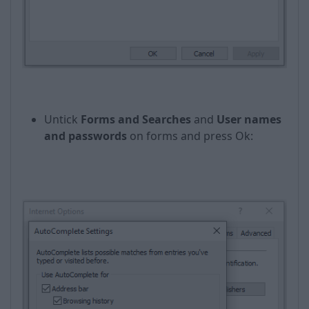
Untick
Forms and Searches
and
User names
and passwords
on forms and press Оk: