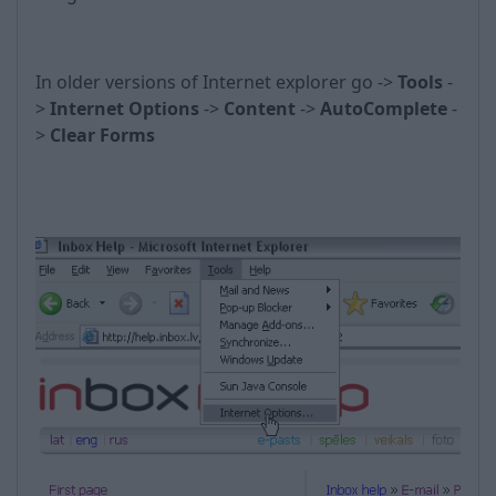
In older versions of Internet explorer go ->
Tools
-
>
Internet Options
->
Content
->
AutoComplete
-
>
Clear Forms