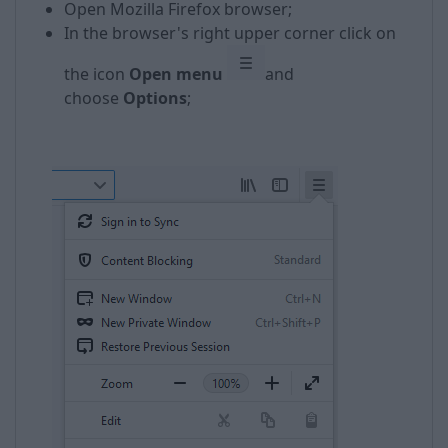
Open Mozilla Firefox browser;
In the browser's right upper corner click on
the icon
Open menu
and
choose
Options
;