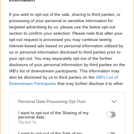
If you wish to opt-out of the sale, sharing to third parties, or
processing of your personal or sensitive information for
targeted advertising by us, please use the below opt-out
section to confirm your selection. Please note that after your
opt-out request is processed you may continue seeing
interest-based ads based on personal information utilized by
us or personal information disclosed to third parties prior to
your opt-out. You may separately opt-out of the further
disclosure of your personal information by third parties on the
IAB’s list of downstream participants. This information may
also be disclosed by us to third parties on the
IAB’s List of
Downstream Participants
that may further disclose it to other
third parties.
Personal Data Processing Opt Outs
I want to opt-out of the Sharing of my
personal data.
Then
Content
and further -
Settings
:
Opted In
I want to opt-out of the Sale of my