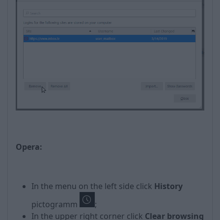
Opera:
In the menu on the left side click
History
pictogramm
;
In the upper right corner click
Clear browsing