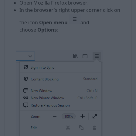
Open Mozilla Firefox browser;
In the browser's right upper corner click on
the icon
Open menu
and
choose
Options
;