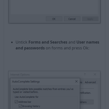
Untick
Forms and Searches
and
User names
and passwords
on forms and press Оk: