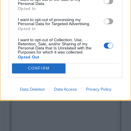
Personal Data.
Opted In
I want to opt-out of processing my
Personal Data for Targeted Advertising.
Opted In
I want to opt-out of Collection, Use,
Retention, Sale, and/or Sharing of my
Personal Data that Is Unrelated with the
Purposes for which it was collected.
Opted Out
CONFIRM
Data Deletion
Data Access
Privacy Policy