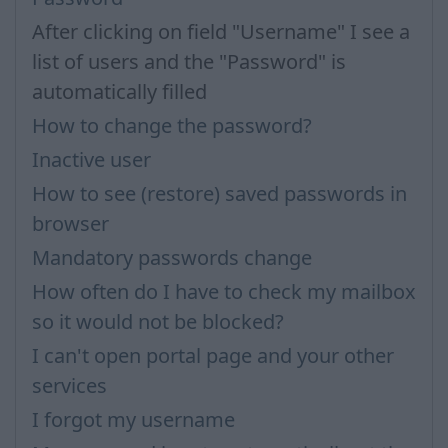
After clicking on field "Username" I see a
list of users and the "Password" is
automatically filled
How to change the password?
Inactive user
How to see (restore) saved passwords in
browser
Mandatory passwords change
How often do I have to check my mailbox
so it would not be blocked?
I can't open portal page and your other
services
I forgot my username