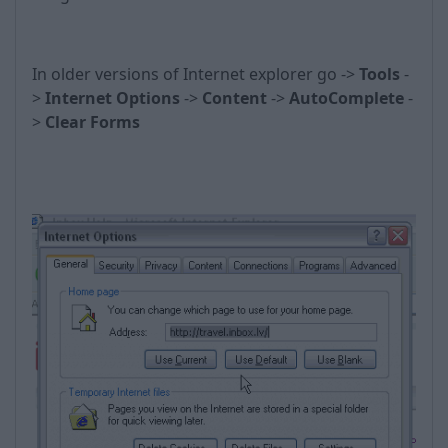
In older versions of Internet explorer go ->
Tools
-
>
Internet Options
->
Content
->
AutoComplete
-
>
Clear Forms