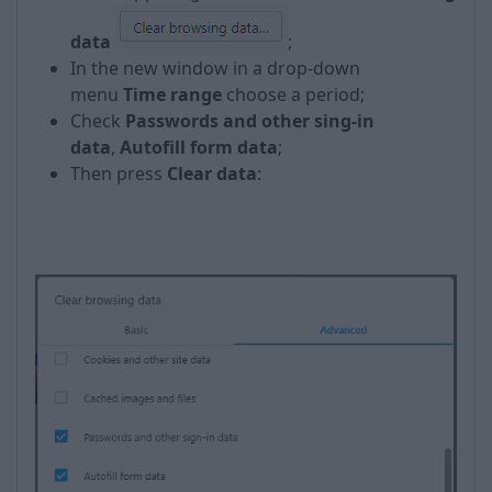
data
;
In the new window in a drop-down
menu
Time range
choose a period;
Check
Passwords and other sing-in
data
,
Autofill form data
;
Then press
Clear data
:
​