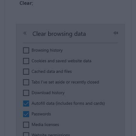
Clear
;