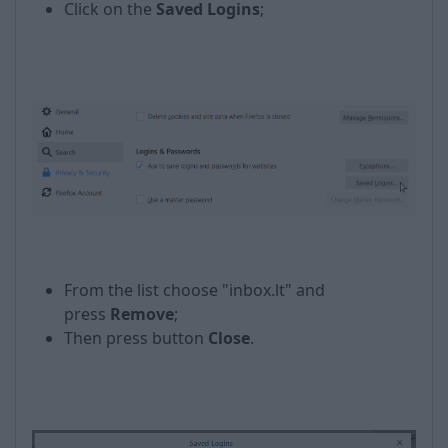
Click on the
Saved Logins
;
From the list choose "inbox.lt" and
press
Remove
;
Then press button
Close
.