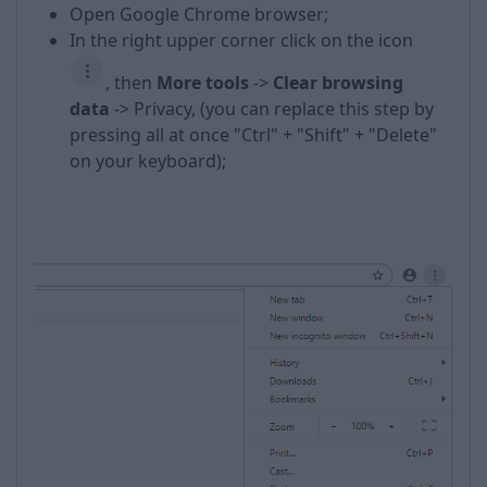
Open Google Chrome browser;
In the right upper corner click on the icon
, then
More t
ools
->
Clear browsing
data
-> Privacy, (you can replace this step by
pressing all at once "Ctrl" + "Shift" + "Delete"
on your keyboard);