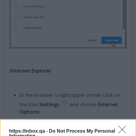
Internet Explorer
In the browser's right upper corner click on
the icon
Settings
and choose
Internet
Options
:
https://inbox.qa -
Do Not Process My Personal
Information