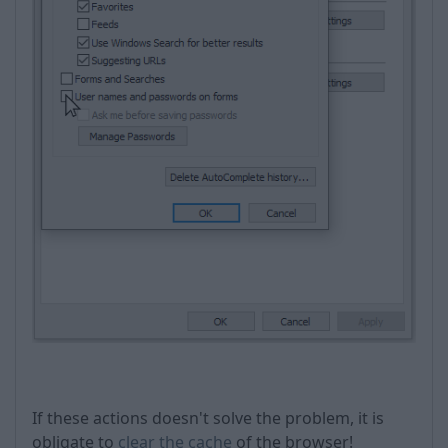
If these actions doesn't solve the problem, it is
obligate to
clear the cache
of the browser!