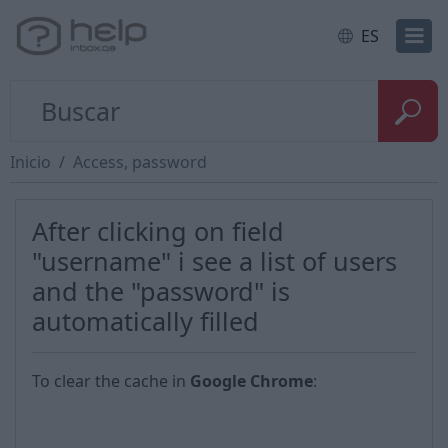
ES
Inicio
Access, password
After clicking on field
"username" i see a list of users
and the "password" is
automatically filled
To clear the cache in
Google Chrome
: