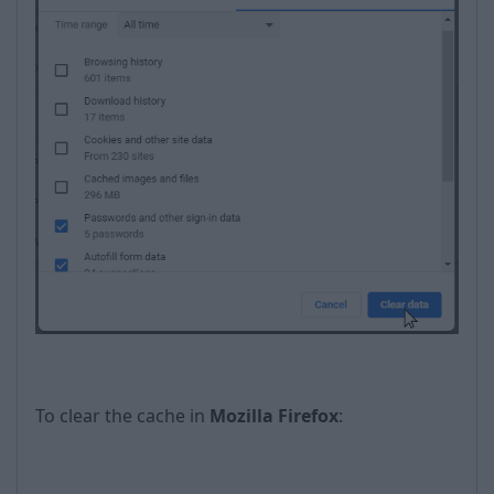
To clear the cache in
Mozilla Firefox
: