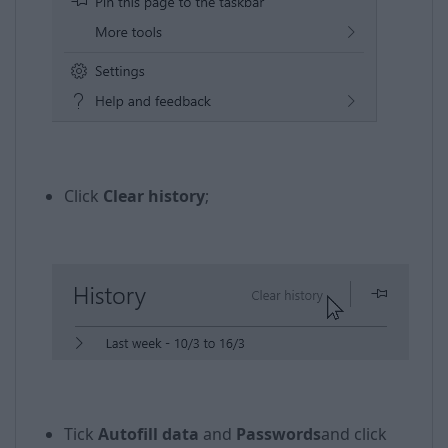
​​
Click
Clear history
;
Tick
Autofill data
and
Passwords
and click