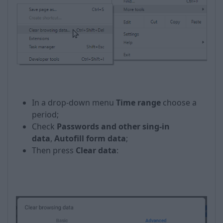
In a drop-down menu
Time range
choose a
period;
Check
Passwords and other sing-in
data
,
Autofill form data
;
Then press
Clear data
: