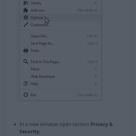
In a new window open section
Privacy &
Security
;