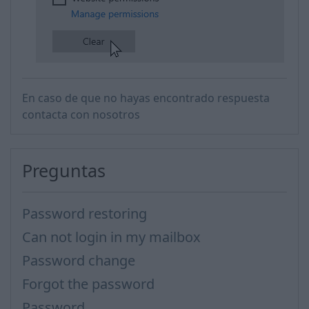
​
En caso de que no hayas encontrado respuesta
contacta con nosotros
Preguntas
Password restoring
Can not login in my mailbox
Password change
Forgot the password
Password