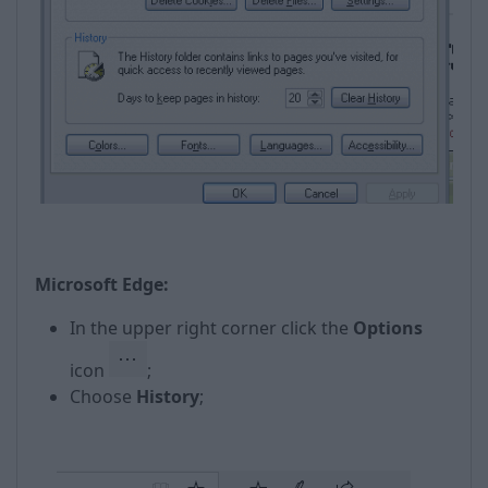
Microsoft Edge:
In the upper right corner click the
Options
icon
;
Choose
History
;