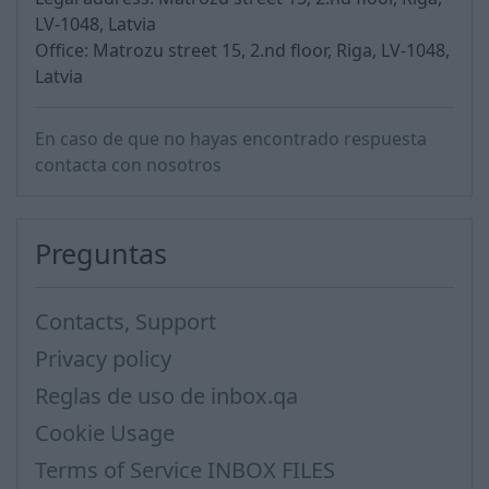
LV-1048, Latvia
Office: Matrozu street 15, 2.nd floor, Riga, LV-1048,
Latvia
En caso de que no hayas encontrado respuesta
contacta con nosotros
Preguntas
Contacts, Support
Privacy policy
Reglas de uso de inbox.qa
Cookie Usage
Terms of Service INBOX FILES