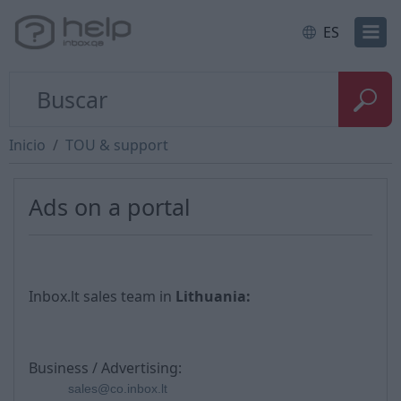
ES
Inicio
TOU & support
Ads on a portal
Inbox.lt sales team in
Lithuania
:
Business / Advertising:
sales@co.inbox.lt