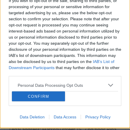
If you wish to opt-out of the sale, sharing to third parties, or
Tehnical problems:
processing of your personal or sensitive information for
support@inbox.lv
targeted advertising by us, please use the below opt-out
section to confirm your selection. Please note that after your
opt-out request is processed you may continue seeing
interest-based ads based on personal information utilized by
Address: Matrozu street 15, 2nd floor
us or personal information disclosed to third parties prior to
Working hours: Monday to Friday
your opt-out. You may separately opt-out of the further
9:00 - 17:00
disclosure of your personal information by third parties on the
Riga, LV-1048
IAB’s list of downstream participants. This information may
Latvia
also be disclosed by us to third parties on the
IAB’s List of
Downstream Participants
that may further disclose it to other
SIA Inbokss
third parties.
Registration number: 40003560720
Personal Data Processing Opt Outs
VAT tax No .: LV40003560720
Bank: AS Swedbank
CONFIRM
Bank code: HABALV22
Bank account: LV47HABA0551001495008
Data Deletion
Data Access
Privacy Policy
Legal address: Matrozu street 15, 2.nd floor, Riga,